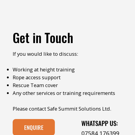
Get in Touch
If you would like to discuss:
Working at height training
Rope access support
Rescue Team cover
Any other services or training requirements
Please contact Safe Summit Solutions Ltd.
WHATSAPP US:
ENQUIRE
07584 176399‬