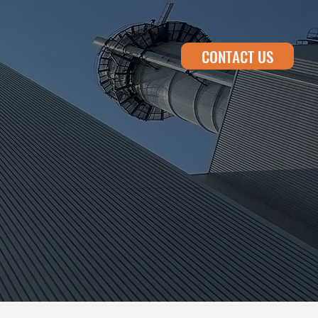
CONTACT US