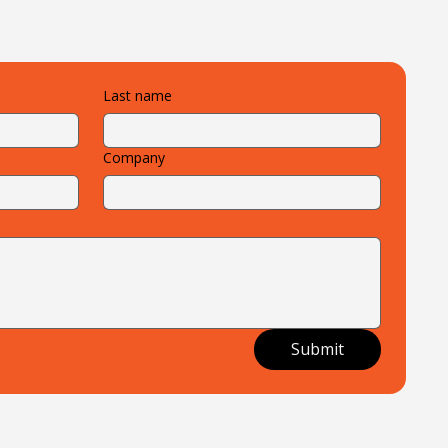
Last name
Company
Submit