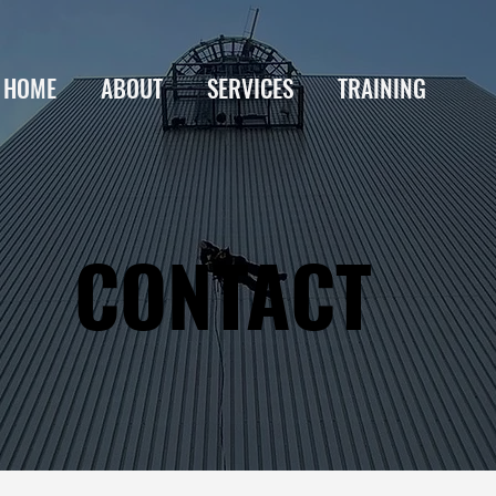
HOME
ABOUT
SERVICES
TRAINING
CONTACT