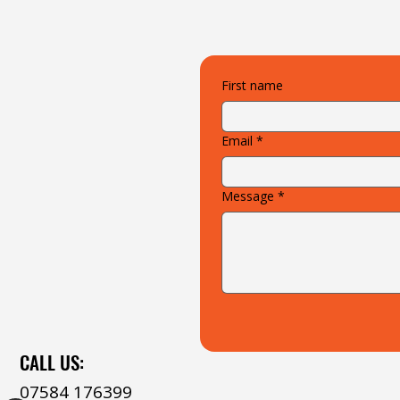
First name
Email
*
Message
*
CALL US:
07584 176399‬